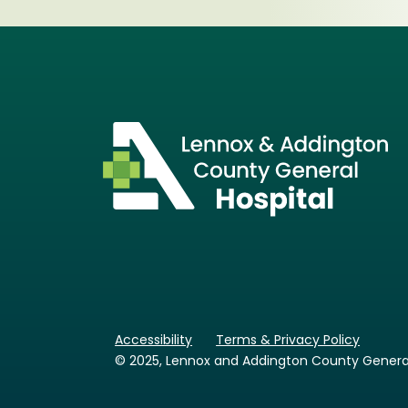
Accessibility
Terms & Privacy Policy
© 2025, Lennox and Addington County General H