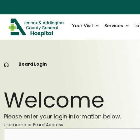
Your Visit
Services
Lo
Board Login
Welcome
Please enter your login information below.
Username or Email Address