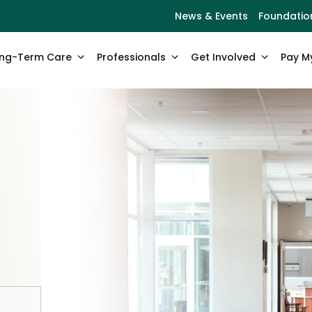
News & Events
Foundatio
ng-Term Care
Professionals
Get Involved
Pay My