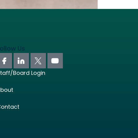
ollow Us
taff/Board Login
bout
ontact