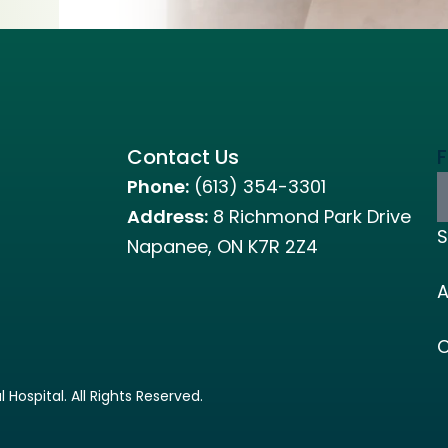
Contact Us
F
Phone:
(613) 354-3301
Address:
8 Richmond Park Drive
S
Napanee, ON K7R 2Z4
A
C
ospital. All Rights Reserved.