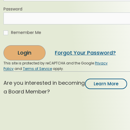
Password
Remember Me
Login
Forgot Your Password?
This site is protected by reCAPTCHA and the Google
Privacy
Policy
and
Terms of Service
apply.
Are you interested in becoming
Learn More
a Board Member?