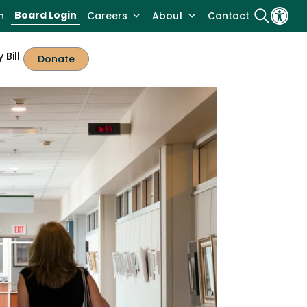
Board Login
n
Careers
About
Contact
 Bill
Donate